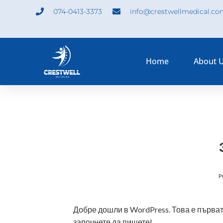
074-0413-3373
info@crestwellmedical.c
Home
About 
P
Добре дошли в WordPress. Това е първата
започнете да пишете!