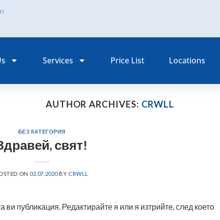
om
Us
Services
Price List
Locations
AUTHOR ARCHIVES:
CRWLL
БЕЗ КАТЕГОРИЯ
Здравей, свят!
OSTED ON
02.07.2020
BY
CRWLL
 ви публикация. Редактирайте я или я изтрийте, след което