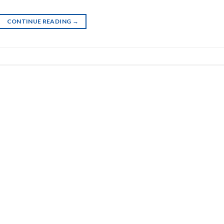
CONTINUE READING
→