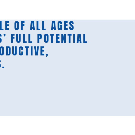
LE OF ALL AGES
S’ FULL POTENTIAL
RODUCTIVE,
S.