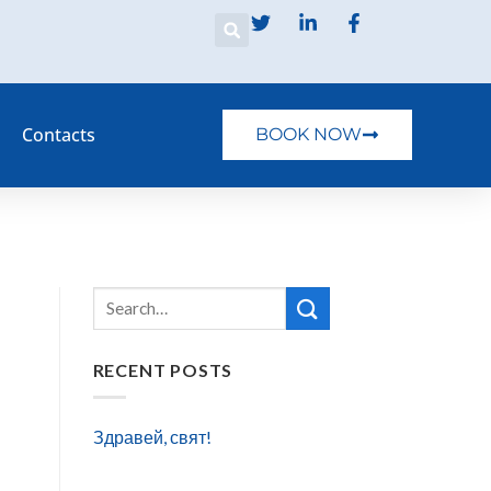
Contacts
BOOK NOW
RECENT POSTS
Здравей, свят!