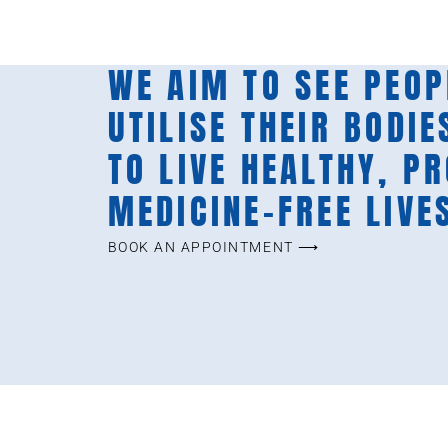
WE AIM TO SEE PEOP
UTILISE THEIR BODIE
TO LIVE HEALTHY, P
MEDICINE-FREE LIVE
BOOK AN APPOINTMENT ⟶