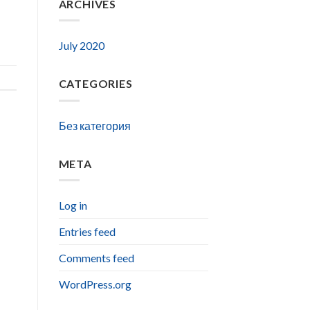
ARCHIVES
July 2020
CATEGORIES
Без категория
META
Log in
Entries feed
Comments feed
WordPress.org