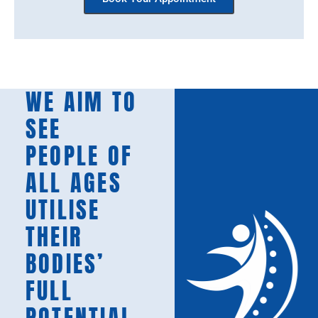
WE AIM TO
SEE
PEOPLE OF
ALL AGES
UTILISE
THEIR
BODIES’
FULL
POTENTIAL