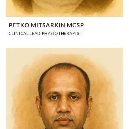
PETKO MITSARKIN MCSP
CLINICAL LEAD PHYSIOTHERAPIST