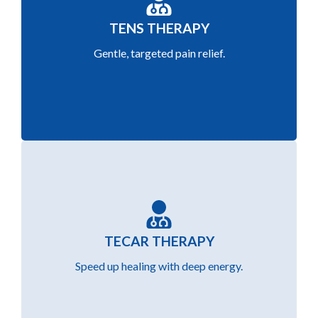
Reduce pain and improve mobility using TENS
TENS THERAPY
(Transcutaneous Electrical Nerve Stimulation)
Gentle, targeted pain relief.
for non-invasive relief.
Accelerate healing and reduce inflammation
TECAR THERAPY
with advanced TECAR radiofrequency therapy
Speed up healing with deep energy.
for muscles and joints.