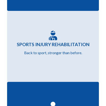
Get back to your game faster with personalised
SPORTS INJURY REHABILITATION
rehab programs that target athletic injuries and
Back to sport, stronger than before.
prevent reoccurrence.