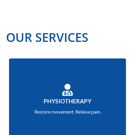
OUR SERVICES
Restore movement, relieve pain and enhance
PHYSIOTHERAPY
recovery through tailored exercises and manual
Restore movement. Relieve pain.
therapy.