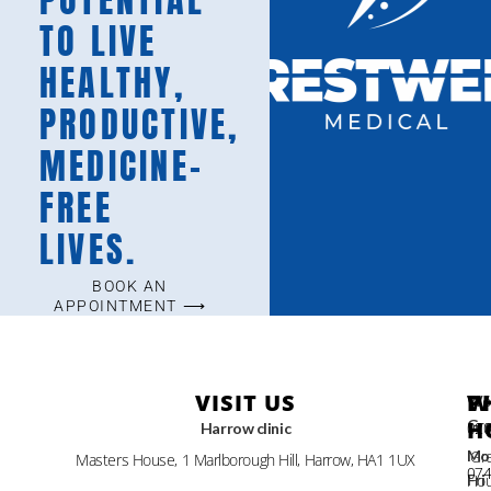
TO LIVE
HEALTHY,
PRODUCTIVE,
MEDICINE-
FREE
LIVES.
BOOK AN
APPOINTMENT ⟶
VISIT US
W
P
Wo
Gr
H
Harrow clinic
02
Gre
Mo
Masters House, 1 Marlborough Hill, Harrow, HA1 1UX
07
Hou
Fri