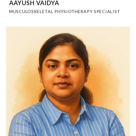
AAYUSH VAIDYA
MUSCULOSKELETAL PHYSIOTHERAPY SPECIALIST