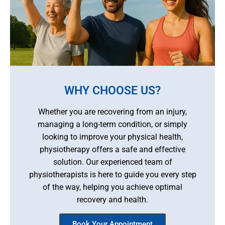
WHY CHOOSE US?
Whether you are recovering from an injury,
managing a long-term condition, or simply
looking to improve your physical health,
physiotherapy offers a safe and effective
solution. Our experienced team of
physiotherapists is here to guide you every step
of the way, helping you achieve optimal
recovery and health.
Book Your Appointment