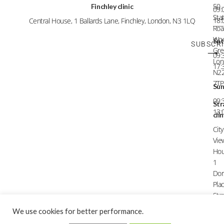
50
Finchley clinic
09:
Sta
18:
Central House, 1 Ballards Lane, Finchley, London, N3 1LQ
Roa
Wo
Sat
SUBSCR
Gre
⟶
09:
Lon
17:
N2
7TP
Su
09:
Str
13:
clin
City
Vie
Hou
1
Dor
Plac
Stra
Lon
We use cookies for better performance.
E1