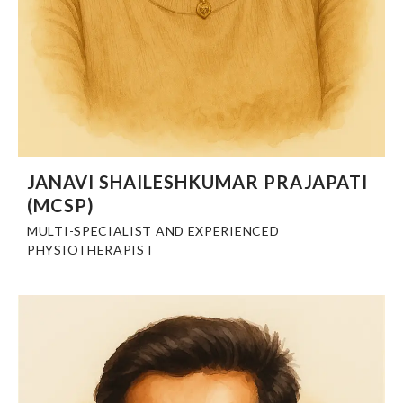
JANAVI SHAILESHKUMAR PRAJAPATI
(MCSP)
MULTI-SPECIALIST AND EXPERIENCED
PHYSIOTHERAPIST