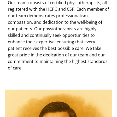
Our team consists of certified physiotherapists, all
registered with the HCPC and CSP. Each member of
our team demonstrates professionalism,
compassion, and dedication to the well-being of
our patients. Our physiotherapists are highly
skilled and continually seek opportunities to
enhance their expertise, ensuring that every
patient receives the best possible care. We take
great pride in the dedication of our team and our
commitment to maintaining the highest standards
of care.