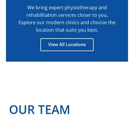
We bring expert physiotherapy and
rehabilitation services closer to you.
Explore our modern clinics and choose the
location that suits you best.
View All Locations
OUR TEAM