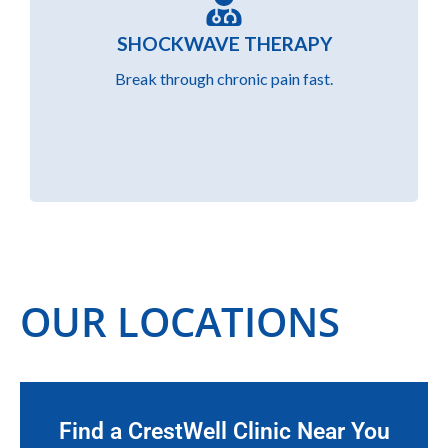
Using Shockwave therapy, we break down
SHOCKWAVE THERAPY
chronic pain and scar tissue with focused
acoustic waves, promoting faster and more
Break through chronic pain fast.
effective recovery.
OUR LOCATIONS
Find a CrestWell Clinic Near You