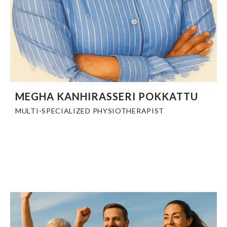
MEGHA KANHIRASSERI POKKATTU
MULTI-SPECIALIZED PHYSIOTHERAPIST