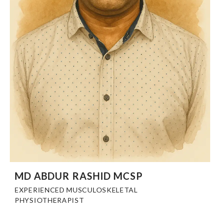
MD ABDUR RASHID MCSP
EXPERIENCED MUSCULOSKELETAL
PHYSIOTHERAPIST