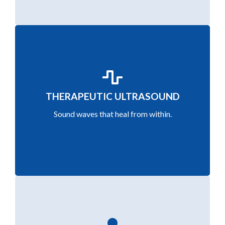
Promote deep tissue healing with ultrasound
THERAPEUTIC ULTRASOUND
waves that stimulate circulation and repair soft
Sound waves that heal from within.
tissues.